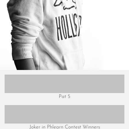
July 2018
June 2018
May 2018
April 2018
March 2018
February 2018
January 2018
December 2017
November 2017
October 2017
September 2017
August 2017
July 2017
Pat 5
June 2017
May 2017
April 2017
March 2017
Joker in Phlearn Contest Winners
February 2017