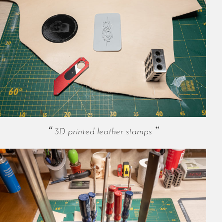
October 2025
September 2025
August 2025
July 2025
June 2025
May 2025
April 2025
March 2025
February 2025
January 2025
December 2024
3D printed leather stamps
November 2024
October 2024
September 2024
August 2024
July 2024
June 2024