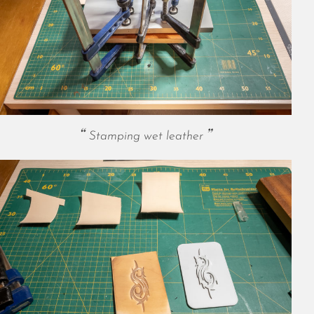
May 2024
April 2024
March 2024
February 2024
January 2024
December 2023
November 2023
October 2023
Stamping wet leather
September 2023
August 2023
July 2023
June 2023
May 2023
April 2023
March 2023
February 2023
January 2023
December 2022