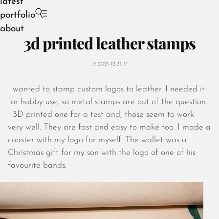
latest
portfolio
about
3d printed leather stamps
// 2021-12-31 //
I wanted to stamp custom logos to leather. I needed it
August 2026
for hobby use, so metal stamps are out of the question.
July 2026
I 3D printed one for a test and, those seem to work
June 2026
very well. They are fast and easy to make too. I made a
May 2026
coaster with my logo for myself. The wallet was a
April 2026
Christmas gift for my son with the logo of one of his
March 2026
favourite bands.
February 2026
January 2026
December 2025
November 2025