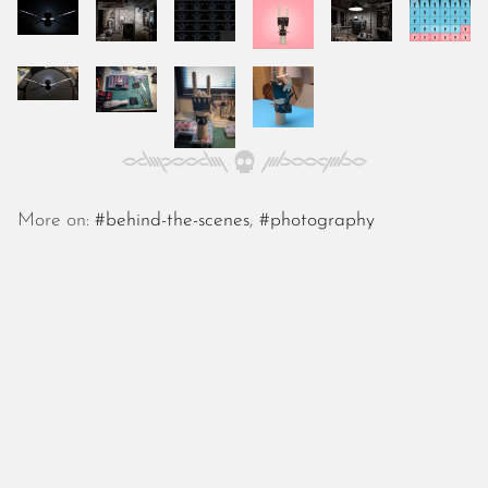
October 2025
September 2025
August 2025
July 2025
June 2025
May 2025
April 2025
March 2025
More on:
#behind-the-scenes
,
#photography
February 2025
January 2025
December 2024
November 2024
October 2024
September 2024
August 2024
July 2024
June 2024