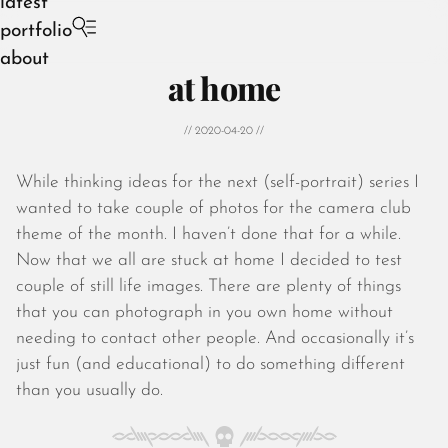
latest
portfolio
about
at home
// 2020-04-20 //
While thinking ideas for the next (self-portrait) series I
August 2026
wanted to take couple of photos for the camera club
July 2026
theme of the month. I haven’t done that for a while.
June 2026
Now that we all are stuck at home I decided to test
May 2026
couple of still life images. There are plenty of things
April 2026
that you can photograph in you own home without
March 2026
needing to contact other people. And occasionally it’s
February 2026
just fun (and educational) to do something different
January 2026
than you usually do.
December 2025
November 2025