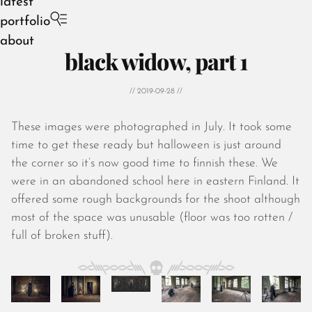
latest
portfolio
about
black widow, part 1
// 2019-09-28 //
These images were photographed in July. It took some
August 2026
time to get these ready but halloween is just around
July 2026
the corner so it’s now good time to finnish these. We
June 2026
were in an abandoned school here in eastern Finland. It
May 2026
offered some rough backgrounds for the shoot although
April 2026
most of the space was unusable (floor was too rotten /
March 2026
full of broken stuff).
February 2026
January 2026
December 2025
November 2025