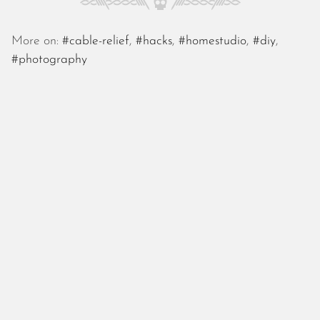
October 2025
September 2025
More on:
#cable-relief
,
#hacks
,
#homestudio
,
#diy
,
August 2025
#photography
July 2025
June 2025
May 2025
April 2025
March 2025
February 2025
January 2025
December 2024
November 2024
October 2024
September 2024
August 2024
July 2024
June 2024