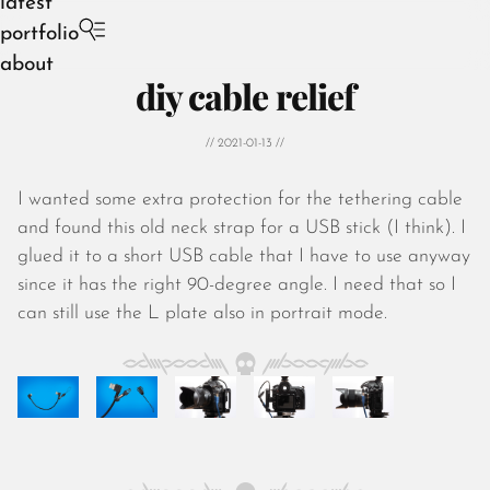
latest
portfolio
about
diy cable relief
// 2021-01-13 //
I wanted some extra protection for the tethering cable
August 2026
and found this old neck strap for a USB stick (I think). I
July 2026
glued it to a short USB cable that I have to use anyway
June 2026
since it has the right 90-degree angle. I need that so I
May 2026
can still use the L plate also in portrait mode.
April 2026
March 2026
February 2026
January 2026
December 2025
November 2025