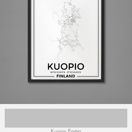
Kuopio Poster