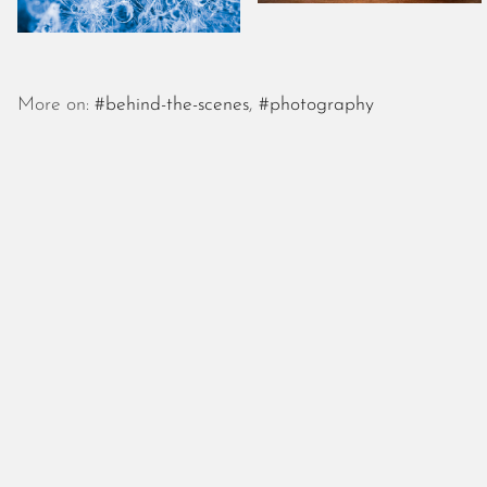
More on:
#behind-the-scenes
,
#photography