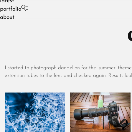
latest
portfolio
about
I started to photograph dandelion for the ‘summer’ theme.
extension tubes to the lens and checked again. Results lo