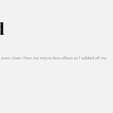
d
August 2026
July 2026
t even closer than my macro lens allows so I added all my
June 2026
May 2026
April 2026
March 2026
February 2026
January 2026
December 2025
November 2025