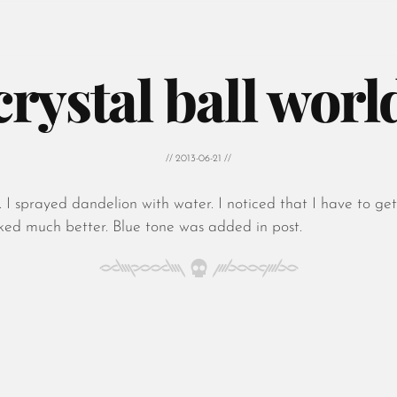
crystal ball worl
// 2013-06-21 //
 I sprayed dandelion with water. I noticed that I have to ge
oked much better. Blue tone was added in post.