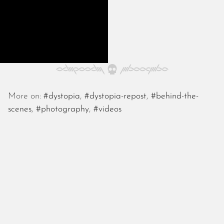
November 2022
October 2022
September 2022
August 2022
July 2022
June 2022
May 2022
More on:
#dystopia
,
#dystopia-repost
,
#behind-the-
April 2022
scenes
,
#photography
,
#videos
March 2022
January 2022
December 2021
November 2021
October 2021
September 2021
August 2021
July 2021
June 2021