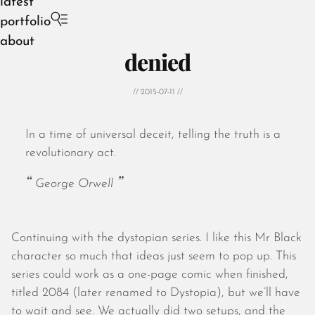
latest
portfolio
about
denied
// 2015-07-11 //
In a time of universal deceit, telling the truth is a
August 2026
revolutionary act.
July 2026
June 2026
George Orwell
May 2026
April 2026
March 2026
Continuing with the dystopian series. I like this Mr Black
February 2026
character so much that ideas just seem to pop up. This
January 2026
series could work as a one-page comic when finished,
December 2025
titled 2084 (later renamed to Dystopia), but we’ll have
November 2025
to wait and see. We actually did two setups, and the