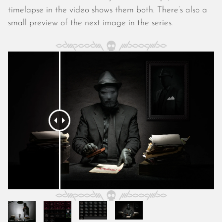
October 2025
timelapse in the video shows them both. There’s also a
September 2025
small preview of the next image in the series.
August 2025
July 2025
June 2025
May 2025
April 2025
March 2025
February 2025
January 2025
December 2024
November 2024
October 2024
September 2024
August 2024
July 2024
June 2024