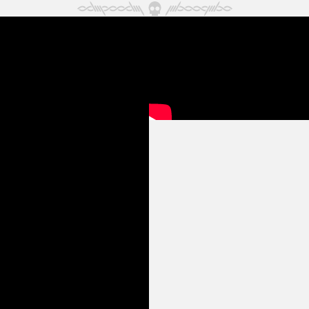
May 2024
April 2024
March 2024
February 2024
January 2024
December 2023
November 2023
October 2023
September 2023
August 2023
July 2023
June 2023
May 2023
April 2023
March 2023
February 2023
January 2023
December 2022