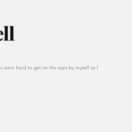
ll
August 2026
July 2026
s were hard to get on the eyes by myself so I
June 2026
May 2026
April 2026
March 2026
February 2026
January 2026
December 2025
November 2025