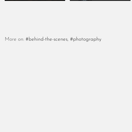
More on:
#behind-the-scenes
,
#photography