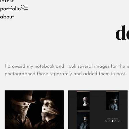
latest
portfolio
about
d
I browsed my notebook and took several images for the idea
photographed those separately and added them in post.