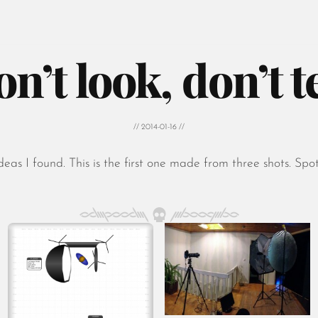
on’t look, don’t te
// 2014-01-16 //
s I found. This is the first one made from three shots. Spot