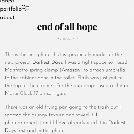
latest
portfolio
about
end of all hope
// 2012-12-13 //
This is the first photo that is specifically made for the
August 2026
new project
Darkest Days
. I was a tight space so I used
July 2026
Manfrotto spring clamp (
Amazon
) to attach umbrella
June 2026
to the cabinet door in the toilet. Flash was just put to
May 2026
the top of the cabinet. For the gun prop I used a cheap
April 2026
Marui Glock 17 air soft gun.
March 2026
February 2026
There was an old frying pan going to the trash but I
January 2026
spotted the grungy texture and saved it. I
December 2025
photographed it and I have already used it in Darkest
November 2025
Days text and in this photo.