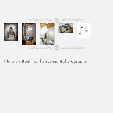
October 2025
September 2025
August 2025
July 2025
June 2025
May 2025
April 2025
March 2025
February 2025
January 2025
More on:
#behind-the-scenes
,
#photography
December 2024
November 2024
October 2024
September 2024
August 2024
July 2024
June 2024