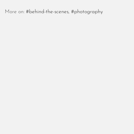
October 2025
September 2025
More on:
#behind-the-scenes
,
#photography
August 2025
July 2025
June 2025
May 2025
April 2025
March 2025
February 2025
January 2025
December 2024
November 2024
October 2024
September 2024
August 2024
July 2024
June 2024