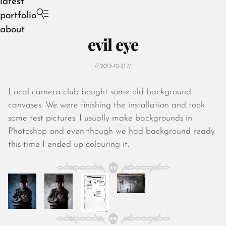
latest
portfolio
about
evil eye
// 2013-10-31 //
Local camera club bought some old background
August 2026
canvases. We were finishing the installation and took
July 2026
some test pictures. I usually make backgrounds in
June 2026
Photoshop and even though we had background ready
May 2026
this time I ended up colouring it.
April 2026
March 2026
February 2026
January 2026
December 2025
November 2025