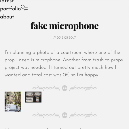
latest
portfolio
about
fake microphone
// 2015-05-30 //
I’m planning a photo of a courtroom where one of the
August 2026
prop I need is microphone. Another from trash to props
July 2026
project was needed. It turned out pretty much how I
June 2026
wanted and total cost was 0€ so I’m happy.
May 2026
April 2026
March 2026
February 2026
January 2026
December 2025
November 2025