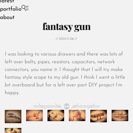
latest
portfolio
about
fantasy gun
// 2014-11-06 //
I was looking to various drawers and there was lots of
August 2026
left over bolts, pipes, resistors, capacitors, network
July 2026
connectors, you name it. I thought that I will try make
June 2026
fantasy style scope to my old gun. I think I went a little
May 2026
bit overboard but for a left over part DIY project I’m
April 2026
happy.
March 2026
February 2026
January 2026
December 2025
November 2025