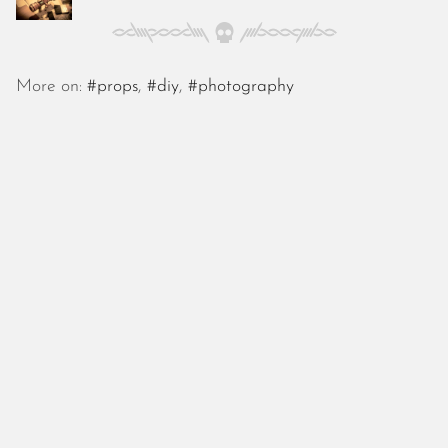
October 2025
September 2025
August 2025
July 2025
More on:
#props
,
#diy
,
#photography
June 2025
May 2025
April 2025
March 2025
February 2025
January 2025
December 2024
November 2024
October 2024
September 2024
August 2024
July 2024
June 2024