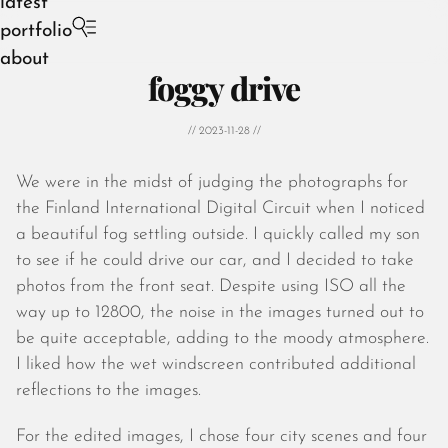
latest
portfolio
about
foggy drive
// 2023-11-28 //
We were in the midst of judging the photographs for
August 2026
the Finland International Digital Circuit when I noticed
July 2026
a beautiful fog settling outside. I quickly called my son
June 2026
to see if he could drive our car, and I decided to take
May 2026
photos from the front seat. Despite using ISO all the
April 2026
way up to 12800, the noise in the images turned out to
March 2026
be quite acceptable, adding to the moody atmosphere.
February 2026
I liked how the wet windscreen contributed additional
January 2026
reflections to the images.
December 2025
November 2025
For the edited images, I chose four city scenes and four