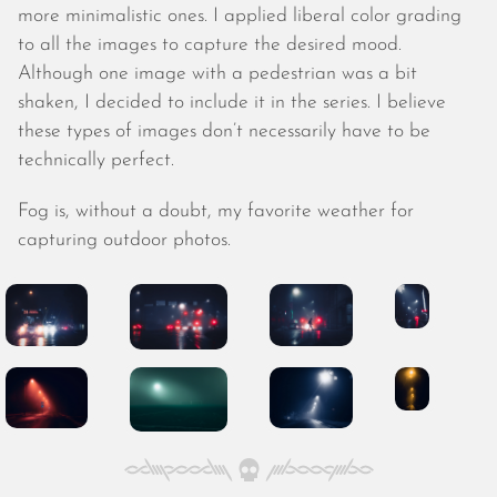
October 2025
more minimalistic ones. I applied liberal color grading
September 2025
to all the images to capture the desired mood.
August 2025
Although one image with a pedestrian was a bit
July 2025
shaken, I decided to include it in the series. I believe
June 2025
these types of images don’t necessarily have to be
May 2025
technically perfect.
April 2025
March 2025
Fog is, without a doubt, my favorite weather for
February 2025
capturing outdoor photos.
January 2025
December 2024
November 2024
October 2024
September 2024
August 2024
July 2024
June 2024