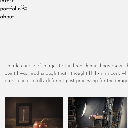
latest
portfolio
about
I made couple of images to the food theme. I have seen th
point I was tired enough that I thought I’ll fix it in post,
pair. I chose totally different post processing for the image