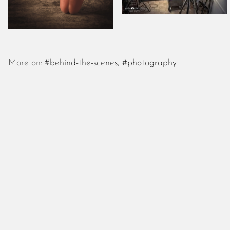
More on:
#behind-the-scenes
,
#photography