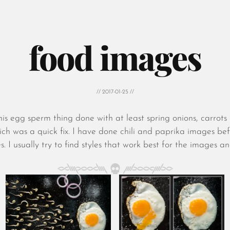
food images
// 2017-01-25 //
is egg sperm thing done with at least spring onions, carrot
 which was a quick fix. I have done chili and paprika images be
s. I usually try to find styles that work best for the images a