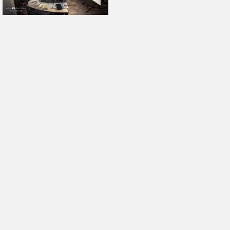
October 2025
September 2025
August 2025
July 2025
June 2025
May 2025
April 2025
March 2025
February 2025
January 2025
December 2024
November 2024
October 2024
September 2024
August 2024
July 2024
June 2024