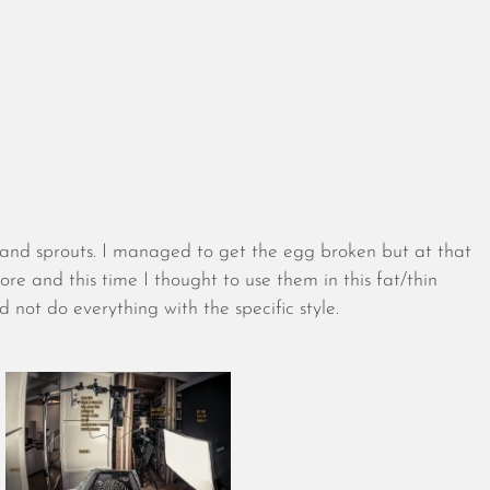
August 2026
July 2026
s and sprouts. I managed to get the egg broken but at that
June 2026
fore and this time I thought to use them in this fat/thin
May 2026
nd not do everything with the specific style.
April 2026
March 2026
February 2026
January 2026
December 2025
November 2025