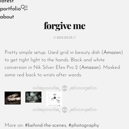
latest
portfolio
about
forgive me
// 2013-03-05 //
Pretty simple setup. Used grid in beauty dish (
Amazon
)
August 2026
to get tight light to the hands. Black and white
July 2026
conversion in Nik Silver Efex Pro 2 (
Amazon
). Masked
June 2026
some red back to wrists after wards.
May 2026
April 2026
March 2026
February 2026
January 2026
December 2025
November 2025
More on:
#behind-the-scenes
,
#photography