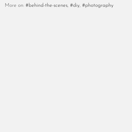
October 2025
More on:
#behind-the-scenes
,
#diy
,
#photography
September 2025
August 2025
July 2025
June 2025
May 2025
April 2025
March 2025
February 2025
January 2025
December 2024
November 2024
October 2024
September 2024
August 2024
July 2024
June 2024