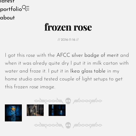
latest
portfolio
about
frozen rose
// 2016-11-16 //
I got this rose with the
AFCC silver badge of merit
and
August 2026
when it was alredy quite dry I put it in milk carton with
July 2026
water and froze it. I put it in
Ikea glass table
in my
June 2026
home studio and tested couple of light setups to get
May 2026
this frozen rose image.
April 2026
March 2026
February 2026
January 2026
December 2025
November 2025