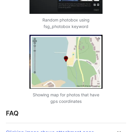
Random photobox using
fsg_photobox keyword
Showing map for photos that have
gps coordinates
FAQ