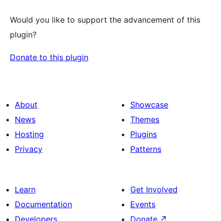
Would you like to support the advancement of this
plugin?
Donate to this plugin
About
Showcase
News
Themes
Hosting
Plugins
Privacy
Patterns
Learn
Get Involved
Documentation
Events
Developers
Donate
↗