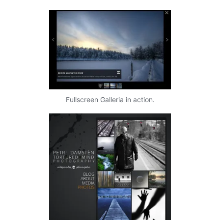
Fullscreen Galleria in action.