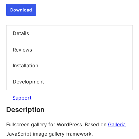
Download
Details
Reviews
Installation
Development
Support
Description
Fullscreen gallery for WordPress. Based on
Galleria
JavaScript image gallery framework.