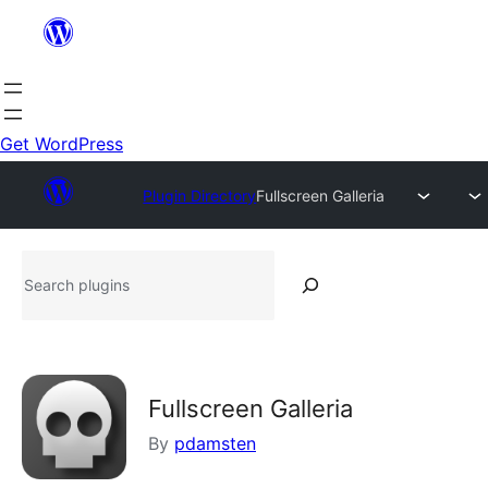
Skip
to
content
Get WordPress
Plugin Directory
Fullscreen Galleria
Search
plugins
Fullscreen Galleria
By
pdamsten