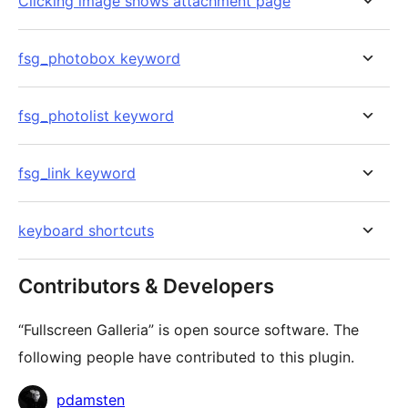
Clicking image shows attachment page
fsg_photobox keyword
fsg_photolist keyword
fsg_link keyword
keyboard shortcuts
Contributors & Developers
“Fullscreen Galleria” is open source software. The
following people have contributed to this plugin.
Contributors
pdamsten