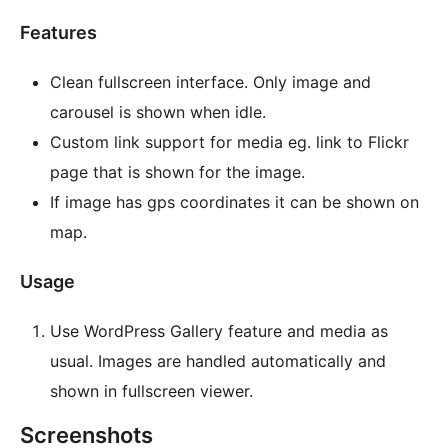
Features
Clean fullscreen interface. Only image and
carousel is shown when idle.
Custom link support for media eg. link to Flickr
page that is shown for the image.
If image has gps coordinates it can be shown on
map.
Usage
Use WordPress Gallery feature and media as
usual. Images are handled automatically and
shown in fullscreen viewer.
Screenshots