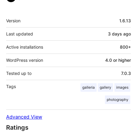
Meta
Version
1.6.13
Last updated
3 days
ago
Active installations
800+
WordPress version
4.0 or higher
Tested up to
7.0.3
Tags
galleria
gallery
images
photography
Advanced View
Ratings