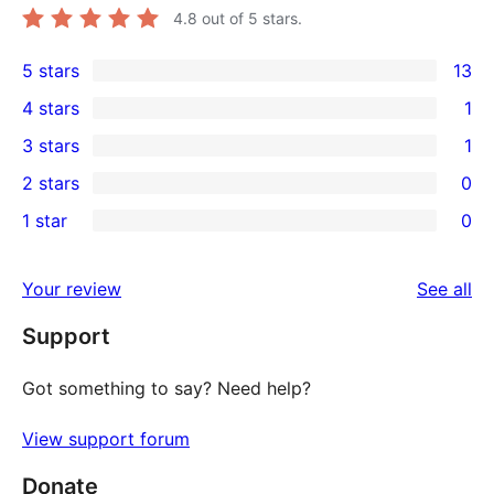
4.8
out of 5 stars.
5 stars
13
13
4 stars
1
5-
1
3 stars
1
star
4-
1
2 stars
0
reviews
star
3-
0
1 star
0
review
star
2-
0
review
star
1-
re
Your review
See all
reviews
star
Support
reviews
Got something to say? Need help?
View support forum
Donate