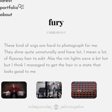
latest
portfolio
about
fury
// 2022-03-15 //
These kind of wigs are hard to photograph for me.
August 2026
They shine quite unnaturally and have lot, I mean a lot,
July 2026
of flyaway hair to edit. Also the rim lights were a bit hot
June 2026
but I think I managed to get the hair in a state that
May 2026
looks good to me.
April 2026
March 2026
February 2026
January 2026
December 2025
November 2025