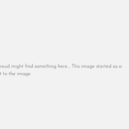
August 2026
July 2026
Freud might find something here… This image started as a
June 2026
t to the image.
May 2026
April 2026
March 2026
February 2026
January 2026
December 2025
November 2025