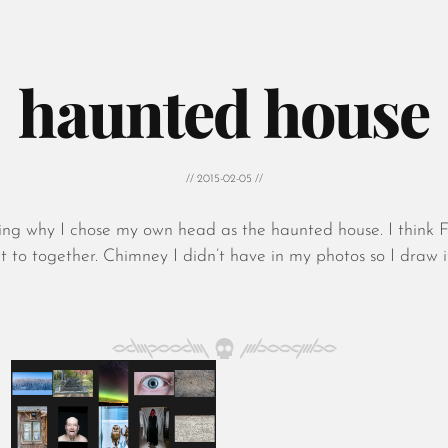
haunted house
// 2015-02-05 //
king why I chose my own head as the haunted house. I think 
t to together. Chimney I didn’t have in my photos so I draw i