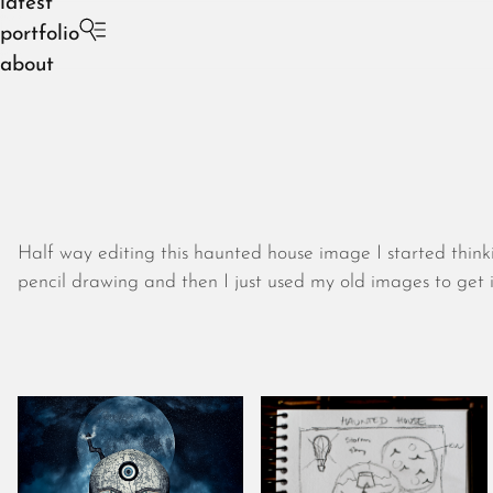
latest
portfolio
about
Half way editing this haunted house image I started thin
pencil drawing and then I just used my old images to get i