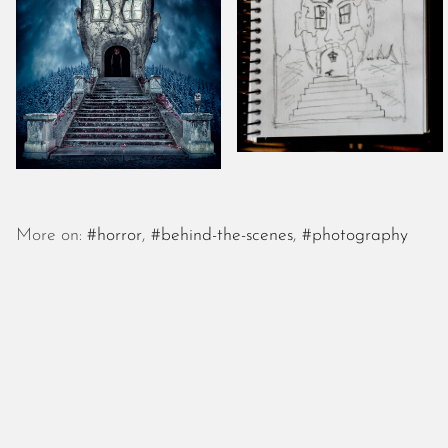
More on:
#horror
,
#behind-the-scenes
,
#photography