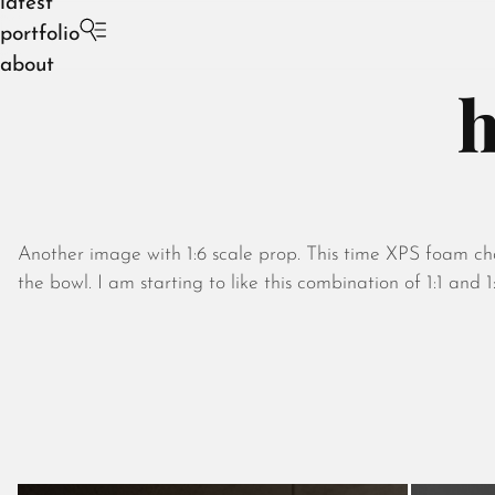
latest
portfolio
about
h
Another image with 1:6 scale prop. This time XPS foam cha
the bowl. I am starting to like this combination of 1:1 and 