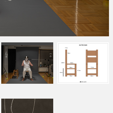
November 2022
October 2022
September 2022
August 2022
July 2022
June 2022
May 2022
April 2022
March 2022
January 2022
December 2021
November 2021
October 2021
September 2021
August 2021
July 2021
June 2021