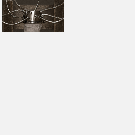
May 2021
April 2021
March 2021
February 2021
January 2021
December 2020
November 2020
October 2020
September 2020
August 2020
July 2020
June 2020
May 2020
April 2020
March 2020
February 2020
January 2020