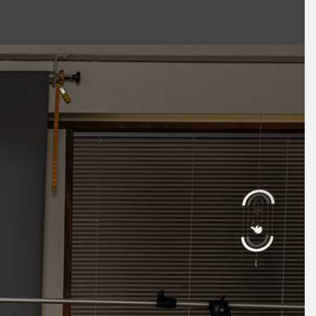
October 2025
September 2025
August 2025
July 2025
June 2025
May 2025
April 2025
March 2025
February 2025
January 2025
December 2024
November 2024
October 2024
September 2024
August 2024
July 2024
June 2024