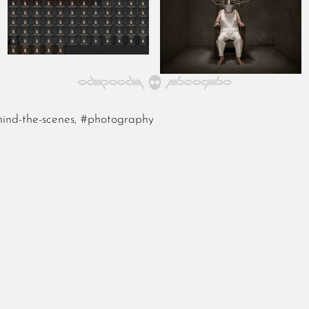
ind-the-scenes
,
#photography