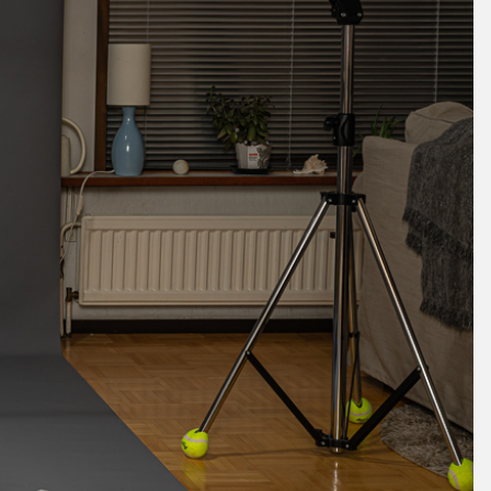
May 2024
April 2024
March 2024
February 2024
January 2024
December 2023
November 2023
October 2023
September 2023
August 2023
July 2023
June 2023
May 2023
April 2023
March 2023
February 2023
January 2023
December 2022