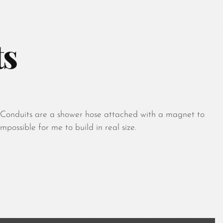
ts
August 2026
July 2026
l. Conduits are a shower hose attached with a magnet to
June 2026
mpossible for me to build in real size.
May 2026
April 2026
March 2026
February 2026
January 2026
December 2025
November 2025