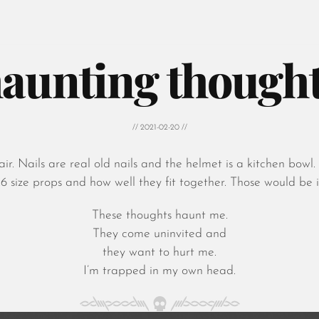
aunting though
// 2021-02-20 //
ir. Nails are real old nails and the helmet is a kitchen bow
1:6 size props and how well they fit together. Those would be i
These thoughts haunt me.
They come uninvited and
they want to hurt me.
I’m trapped in my own head.