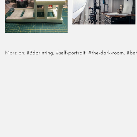
More on:
#3dprinting
,
#self-portrait
,
#the-dark-room
,
#beh