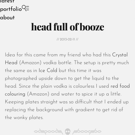
latest
portfolio
about
head full of booze
// 2013-02-11 //
Idea for this came from my friend who had this
Crystal
August 2026
Head
(Amazon) vodka bottle. The setup is pretty much
July 2026
the same as in
Ice Cold
but this time it was
June 2026
photographed upside down to get the liquid to the
May 2026
head. Since the plain vodka is colourless I used
red food
April 2026
colouring
(Amazon) and water to spice it up a little.
March 2026
Keeping plates straight was so difficult that I ended up
February 2026
replacing the background with gradient to get rid of
January 2026
the wonky plates.
December 2025
November 2025