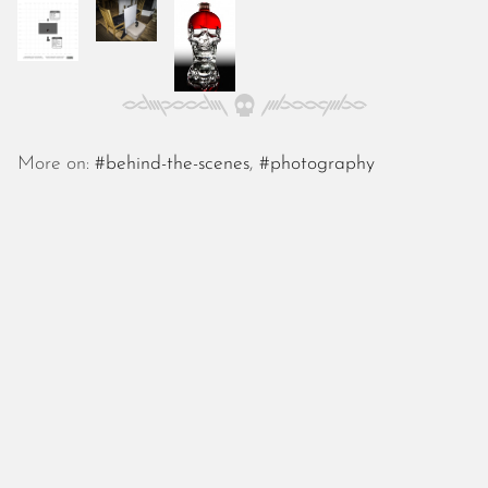
October 2025
September 2025
August 2025
July 2025
June 2025
May 2025
More on:
#behind-the-scenes
,
#photography
April 2025
March 2025
February 2025
January 2025
December 2024
November 2024
October 2024
September 2024
August 2024
July 2024
June 2024