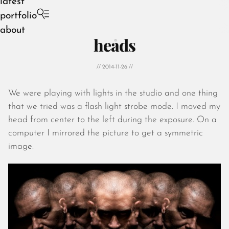
latest
portfolio
about
heads
// 2014-11-26 //
We were playing with lights in the studio and one thing
August 2026
that we tried was a flash light strobe mode. I moved my
July 2026
head from center to the left during the exposure. On a
June 2026
computer I mirrored the picture to get a symmetric
May 2026
image.
April 2026
March 2026
February 2026
January 2026
December 2025
November 2025