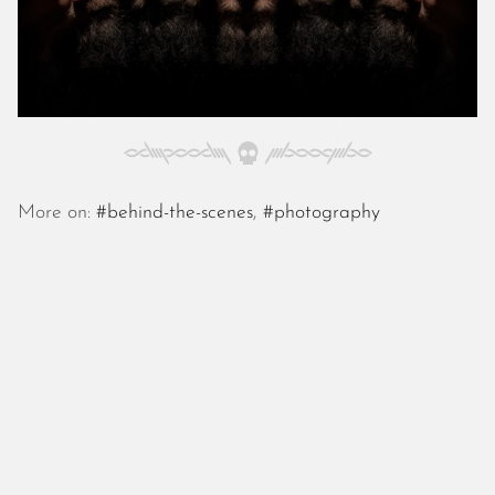
October 2025
September 2025
August 2025
July 2025
June 2025
May 2025
April 2025
March 2025
More on:
#behind-the-scenes
,
#photography
February 2025
January 2025
December 2024
November 2024
October 2024
September 2024
August 2024
July 2024
June 2024