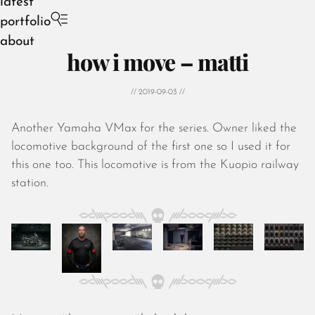
latest
portfolio
about
how i move – matti
// 2019-09-03 //
Another Yamaha VMax for the series. Owner liked the
August 2026
locomotive background of the first one so I used it for
July 2026
this one too. This locomotive is from the Kuopio railway
June 2026
station.
May 2026
April 2026
March 2026
February 2026
January 2026
December 2025
November 2025