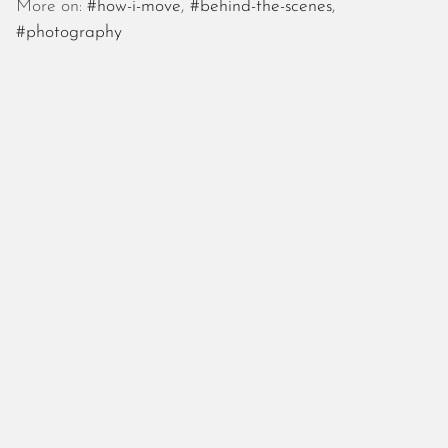
October 2025
More on:
#how-i-move
,
#behind-the-scenes
,
September 2025
#photography
August 2025
July 2025
June 2025
May 2025
April 2025
March 2025
February 2025
January 2025
December 2024
November 2024
October 2024
September 2024
August 2024
July 2024
June 2024