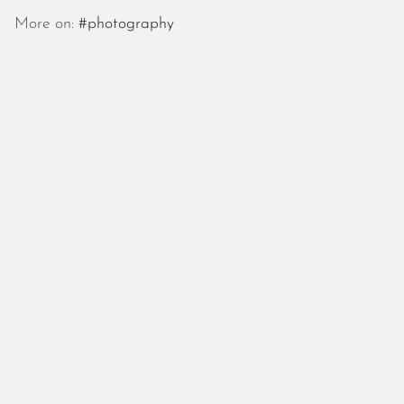
October 2025
More on:
#photography
September 2025
August 2025
July 2025
June 2025
May 2025
April 2025
March 2025
February 2025
January 2025
December 2024
November 2024
October 2024
September 2024
August 2024
July 2024
June 2024