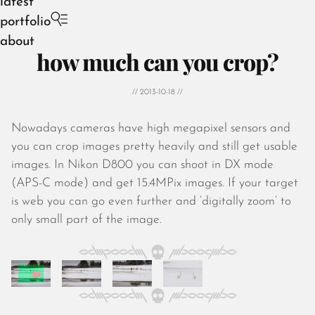
latest
portfolio
about
how much can you crop?
// 2013-10-18 //
Nowadays cameras have high megapixel sensors and
August 2026
you can crop images pretty heavily and still get usable
July 2026
images. In Nikon D800 you can shoot in DX mode
June 2026
(APS-C mode) and get 15.4MPix images. If your target
May 2026
is web you can go even further and ‘digitally zoom’ to
April 2026
only small part of the image.
March 2026
February 2026
January 2026
December 2025
November 2025