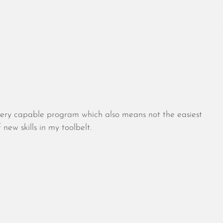
August 2026
July 2026
 very capable program which also means not the easiest
June 2026
ew skills in my toolbelt.
May 2026
April 2026
March 2026
February 2026
January 2026
December 2025
November 2025