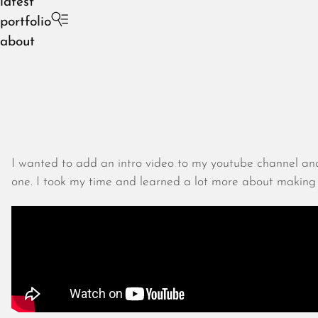
latest
portfolio
about
I wanted to add an intro video to my youtube channel and
one. I took my time and learned a lot more about making t