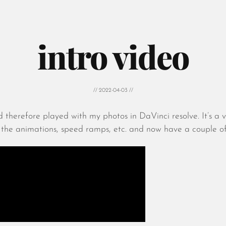
intro video
// 2022-04-03 //
 therefore played with my photos in DaVinci resolve. It’s a
he animations, speed ramps, etc. and now have a couple of n