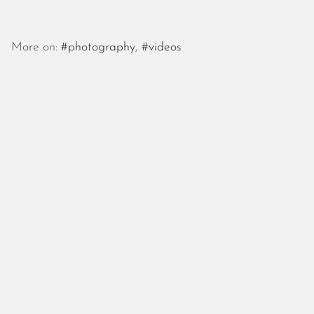
More on:
#photography
,
#videos