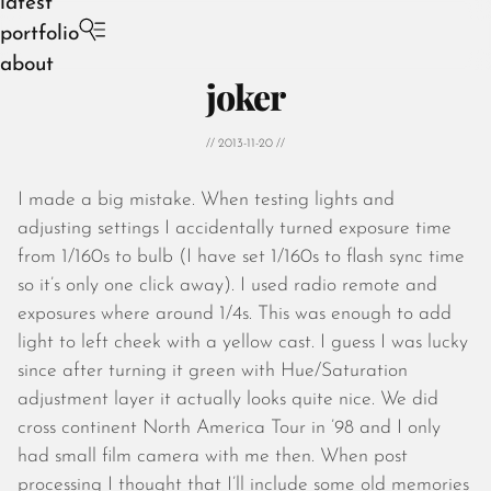
latest
portfolio
about
joker
// 2013-11-20 //
I made a big mistake. When testing lights and
August 2026
adjusting settings I accidentally turned exposure time
July 2026
from 1/160s to bulb (I have set 1/160s to flash sync time
June 2026
so it’s only one click away). I used radio remote and
May 2026
exposures where around 1/4s. This was enough to add
April 2026
light to left cheek with a yellow cast. I guess I was lucky
March 2026
since after turning it green with Hue/Saturation
February 2026
adjustment layer it actually looks quite nice. We did
January 2026
cross continent North America Tour in ’98 and I only
December 2025
had small film camera with me then. When post
November 2025
processing I thought that I’ll include some old memories