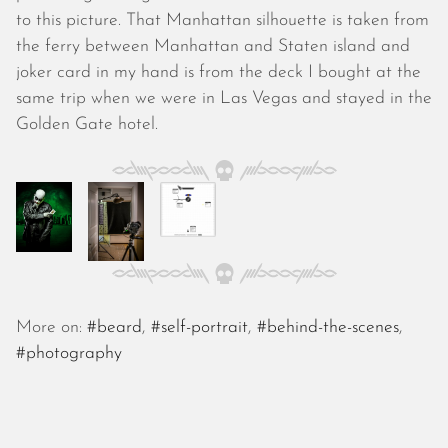
October 2025
to this picture. That Manhattan silhouette is taken from
September 2025
the ferry between Manhattan and Staten island and
August 2025
joker card in my hand is from the deck I bought at the
July 2025
same trip when we were in Las Vegas and stayed in the
June 2025
Golden Gate hotel.
May 2025
April 2025
March 2025
February 2025
January 2025
December 2024
November 2024
October 2024
More on:
#beard
,
#self-portrait
,
#behind-the-scenes
,
September 2024
#photography
August 2024
July 2024
June 2024