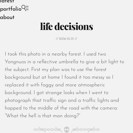
latest
portfolio
about
life decisions
// 2016-10-31 //
I took this photo in a nearby forest. I used two
August 2026
Yongnuos in a reflective umbrella to give a bit light to
July 2026
the subject. First my plan was to use the forest
June 2026
background but at home I found it too messy so I
May 2026
replaced it with foggy and more atmospheric
April 2026
background. I got strange looks when I went to
March 2026
photograph that traffic sign and a traffic lights and
February 2026
hopped to the middle of the road with the camera:
January 2026
“What the hell is that man doing?”
December 2025
November 2025