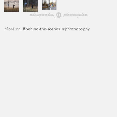
October 2025
September 2025
August 2025
July 2025
June 2025
More on:
#behind-the-scenes
,
#photography
May 2025
April 2025
March 2025
February 2025
January 2025
December 2024
November 2024
October 2024
September 2024
August 2024
July 2024
June 2024