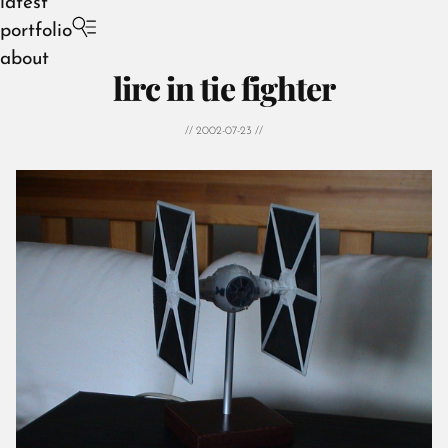
latest
portfolio
about
lirc in tie fighter
// 2002-07-23 //
August 2026
July 2026
June 2026
May 2026
April 2026
March 2026
February 2026
January 2026
December 2025
November 2025