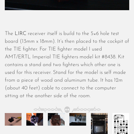
October 2025
September 2025
August 2025
July 2025
June 2025
The
LIRC
receiver itself is build to the 5×6 hole test
May 2025
board (13mm x 18mm). It’s then placed to the cockpit of
April 2025
the TIE fighter. For TIE fighter model I used
March 2025
AMT/ERTL Imperial TIE fighters model kit #8438. Kit
February 2025
contains a stand and two fighters which other one is
January 2025
used for this receiver. Stand for the model is self made
December 2024
from a piece of wood and aluminum tube. It has 12m
November 2024
(about 40 feet) cable to connect to the computer
October 2024
sitting at the another side of the room.
September 2024
August 2024
July 2024
June 2024