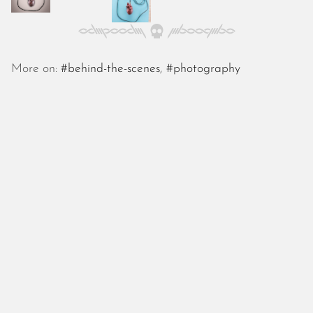
October 2025
September 2025
August 2025
July 2025
More on:
#behind-the-scenes
,
#photography
June 2025
May 2025
April 2025
March 2025
February 2025
January 2025
December 2024
November 2024
October 2024
September 2024
August 2024
July 2024
June 2024