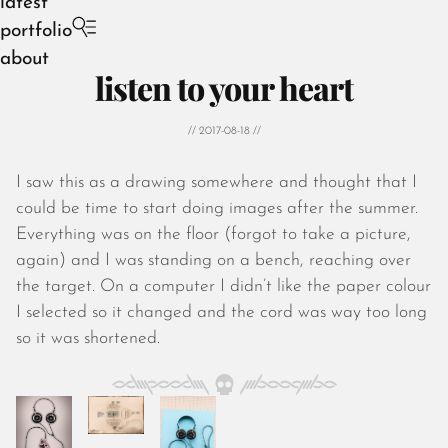
latest
portfolio
about
listen to your heart
// 2017-08-18 //
I saw this as a drawing somewhere and thought that I
August 2026
could be time to start doing images after the summer.
July 2026
Everything was on the floor (forgot to take a picture,
June 2026
again) and I was standing on a bench, reaching over
May 2026
the target. On a computer I didn’t like the paper colour
April 2026
I selected so it changed and the cord was way too long
March 2026
so it was shortened.
February 2026
January 2026
December 2025
November 2025