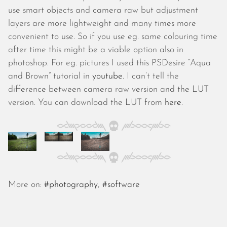
October 2025
use smart objects and camera raw but adjustment
September 2025
layers are more lightweight and many times more
August 2025
convenient to use. So if you use eg. same colouring time
July 2025
after time this might be a viable option also in
June 2025
photoshop. For eg. pictures I used this PSDesire “Aqua
May 2025
and Brown” tutorial in
youtube
. I can’t tell the
April 2025
difference between camera raw version and the LUT
March 2025
version. You can download the LUT from
here
.
February 2025
January 2025
December 2024
November 2024
October 2024
September 2024
More on:
#photography
,
#software
August 2024
July 2024
June 2024