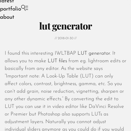
latest
portfolio
about
lut generator
// 2018-01-30 //
I found this interesting IWLTBAP
LUT generator
. It
August 2026
allows you to make
LUT files
from eg. lightroom edits or
July 2026
basically from any editor. As the website says
June 2026
“Important note: A Look-Up Table (LUT) can only
May 2026
affect colors, contrast, brightness, gamma, etc. So you
April 2026
can’t add grain, noise reduction, vignetting, sharpen or
March 2026
any other dynamic effects.” By converting the edit to
February 2026
LUT you can use it in video editor like DaVinci Resolve
January 2026
or Premier but Photoshop also supports LUTs as
December 2025
adjustment layers. Naturally you cannot adjust
November 2025
individual sliders anymore as you could do if you would