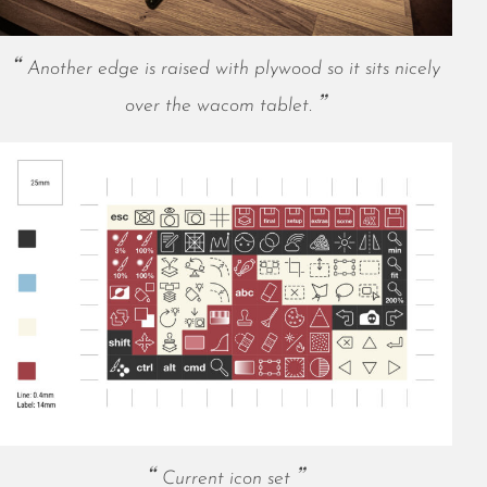
May 2021
April 2021
Another edge is raised with plywood so it sits nicely
March 2021
February 2021
over the wacom tablet.
January 2021
December 2020
November 2020
October 2020
September 2020
August 2020
July 2020
June 2020
May 2020
April 2020
March 2020
February 2020
January 2020
Current icon set