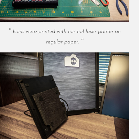
November 2022
October 2022
September 2022
August 2022
Icons were printed with normal laser printer on
July 2022
regular paper.
June 2022
May 2022
April 2022
March 2022
January 2022
December 2021
November 2021
October 2021
September 2021
August 2021
July 2021
June 2021