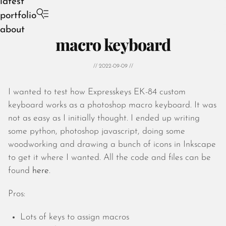
latest
portfolio
about
macro keyboard
// 2022-09-09 //
I wanted to test how Expresskeys EK-84 custom
August 2026
keyboard works as a photoshop macro keyboard. It was
July 2026
not as easy as I initially thought. I ended up writing
June 2026
some python, photoshop javascript, doing some
May 2026
woodworking and drawing a bunch of icons in Inkscape
April 2026
to get it where I wanted. All the code and files can be
March 2026
found
here
.
February 2026
January 2026
Pros:
December 2025
November 2025
Lots of keys to assign macros