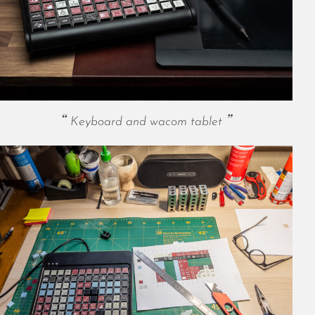
May 2024
April 2024
March 2024
February 2024
January 2024
December 2023
November 2023
Keyboard and wacom tablet
October 2023
September 2023
August 2023
July 2023
June 2023
May 2023
April 2023
March 2023
February 2023
January 2023
December 2022