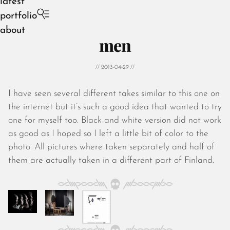
latest
portfolio
about
men
// 2013-04-29 //
I have seen several different takes similar to this one on
August 2026
the internet but it’s such a good idea that wanted to try
July 2026
one for myself too. Black and white version did not work
June 2026
as good as I hoped so I left a little bit of color to the
May 2026
photo. All pictures where taken separately and half of
April 2026
them are actually taken in a different part of Finland.
March 2026
February 2026
January 2026
December 2025
November 2025