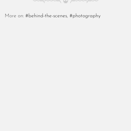
October 2025
September 2025
More on:
#behind-the-scenes
,
#photography
August 2025
July 2025
June 2025
May 2025
April 2025
March 2025
February 2025
January 2025
December 2024
November 2024
October 2024
September 2024
August 2024
July 2024
June 2024