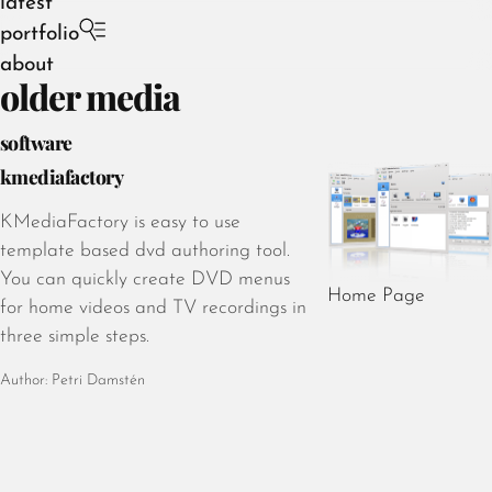
latest
portfolio
about
older media
software
kmediafactory
August 2026
KMediaFactory is easy to use
July 2026
template based dvd authoring tool.
June 2026
You can quickly create DVD menus
Home Page
May 2026
for home videos and TV recordings in
April 2026
three simple steps.
March 2026
Author: Petri Damstén
February 2026
January 2026
December 2025
November 2025