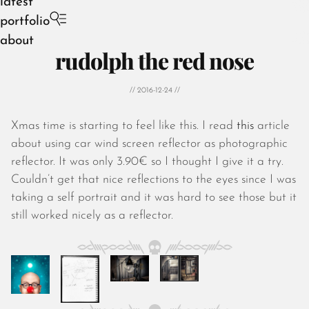
latest
portfolio
about
rudolph the red nose
// 2016-12-24 //
Xmas time is starting to feel like this. I read
this
article
August 2026
about using car wind screen reflector as photographic
July 2026
reflector. It was only 3.90€ so I thought I give it a try.
June 2026
Couldn’t get that nice reflections to the eyes since I was
May 2026
taking a self portrait and it was hard to see those but it
April 2026
still worked nicely as a reflector.
March 2026
February 2026
January 2026
December 2025
November 2025