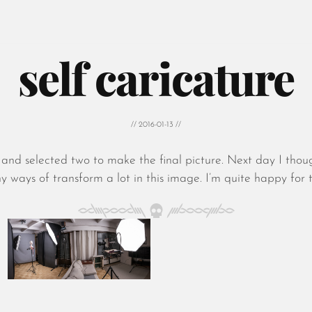
self caricature
// 2016-01-13 //
es and selected two to make the final picture. Next day I th
ays of transform a lot in this image. I’m quite happy for the 