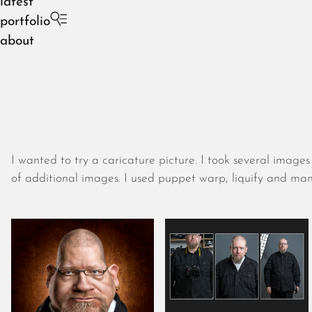
latest
portfolio
about
I wanted to try a caricature picture. I took several imag
of additional images. I used puppet warp, liquify and many w