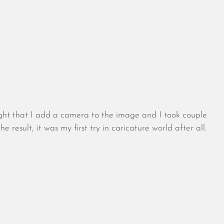
August 2026
July 2026
ought that I add a camera to the image and I took couple
June 2026
result, it was my first try in caricature world after all.
May 2026
April 2026
March 2026
February 2026
January 2026
December 2025
November 2025