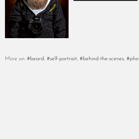
More on:
#beard
,
#self-portrait
,
#behind-the-scenes
,
#pho