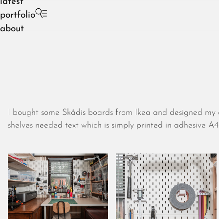
latest
portfolio
about
I bought some Skådis boards from Ikea and designed my o
shelves needed text which is simply printed in adhesive 