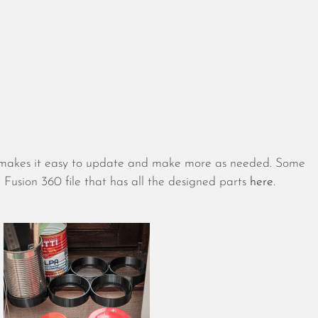
August 2026
July 2026
ch makes it easy to update and make more as needed. Some
June 2026
Fusion 360 file that has all the designed parts
here
.
May 2026
April 2026
March 2026
February 2026
January 2026
December 2025
November 2025