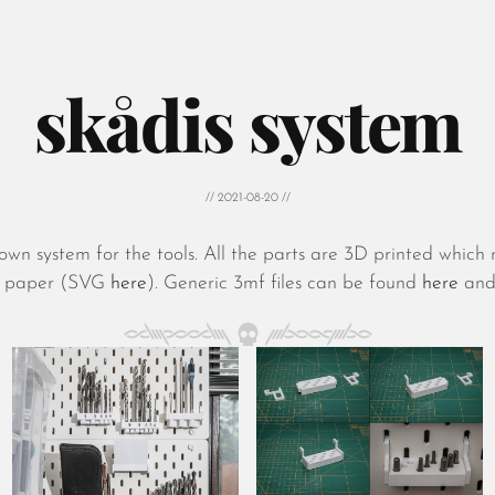
skådis system
// 2021-08-20 //
wn system for the tools. All the parts are 3D printed whi
A4 paper (SVG
here
). Generic 3mf files can be found
here
and 