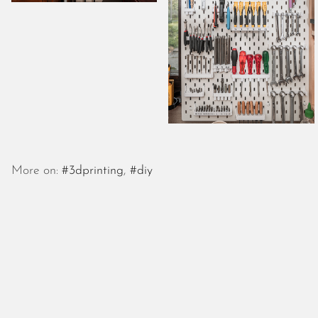
More on:
#3dprinting
,
#diy