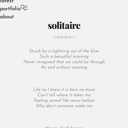
latest
portfolio
about
solitaire
// 2014-02-27 //
Struck by a lightning out of the blue
August 2026
Such a beautiful morning
Never imagined that we could be through
July 2026
An end without warning
June 2026
May 2026
April 2026
Life as I knew it is here no more
March 2026
Can’t tell where it takes me
February 2026
Feeling unreal like never before
Why don’t someone wake me
January 2026
December 2025
November 2025