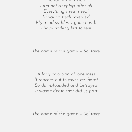
Horror of all horrors
October 2025
I am not sleeping after all
September 2025
Everything I see is real
August 2025
Shocking truth revealed
My mind suddenly gone numb
July 2025
I have nothing left to feel
June 2025
May 2025
April 2025
The name of the game – Solitaire
March 2025
February 2025
January 2025
A long cold arm of loneliness
December 2024
It reaches out to touch my heart
So dumbfounded and betrayed
November 2024
It wasn’t death that did us part
October 2024
September 2024
August 2024
The name of the game – Solitaire
July 2024
June 2024