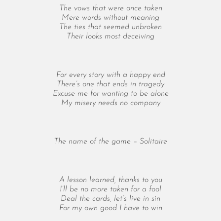
May 2024
The vows that were once taken
April 2024
Mere words without meaning
March 2024
The ties that seemed unbroken
Their looks most deceiving
February 2024
January 2024
December 2023
For every story with a happy end
November 2023
There’s one that ends in tragedy
October 2023
Excuse me for wanting to be alone
September 2023
My misery needs no company
August 2023
July 2023
June 2023
The name of the game – Solitaire
May 2023
April 2023
March 2023
A lesson learned, thanks to you
I’ll be no more taken for a fool
February 2023
Deal the cards, let’s live in sin
January 2023
For my own good I have to win
December 2022