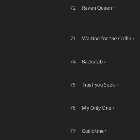
Raven Queen
Waiting for the Coffin
Backstab
Trust you Seek
My Only One
Guillotine