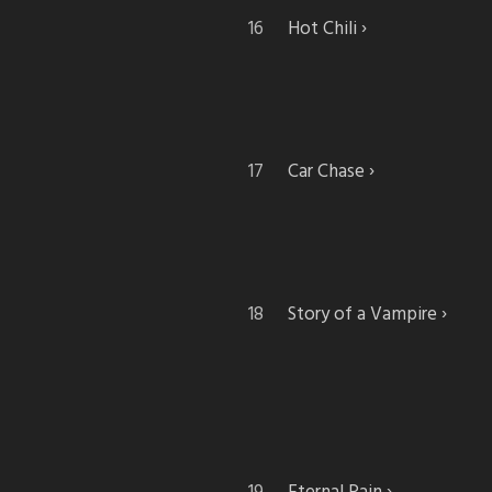
Hot Chili
Car Chase
Story of a Vampire