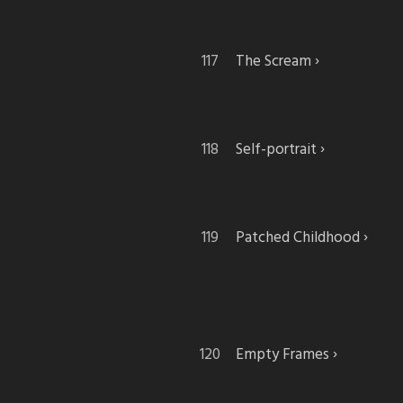
The Scream
Self-portrait
Patched Childhood
Empty Frames