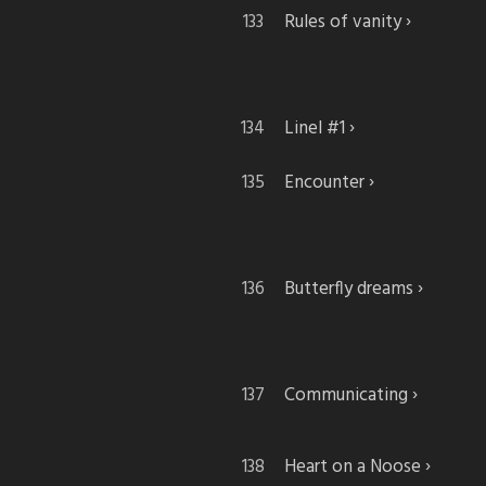
Rules of vanity
Linel #1
Encounter
Butterfly dreams
Communicating
Heart on a Noose