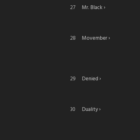
Mr. Black
Movember
Denied
Duality