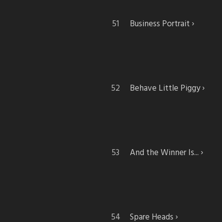
Business Portrait
Behave Little Piggy
And the Winner Is...
Spare Heads