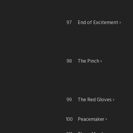
End of Excitement
The Pinch
The Red Gloves
Peacemaker