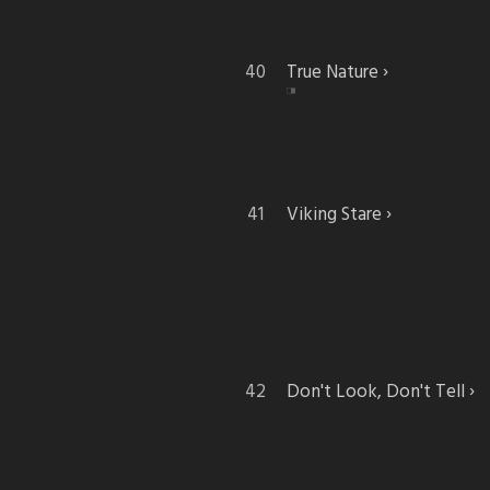
True Nature
Viking Stare
Don't Look, Don't Tell