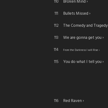
Broken Mind
Bullets Missed
The Comedy and Tragedy
We are gonna get you
From the Darkness I will Rise
You do what I tell you
Red Raven