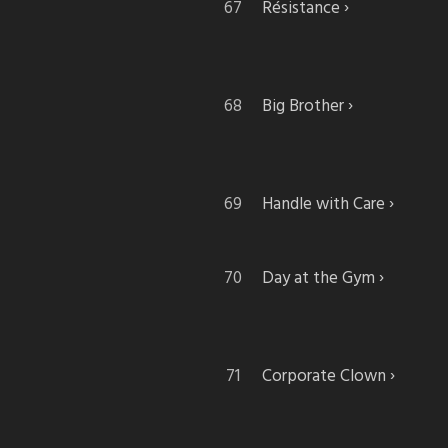
Résistance
Big Brother
Handle with Care
Day at the Gym
Corporate Clown