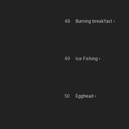
Burning breakfast
Ice Fishing
Egghead