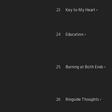
Key to My Heart
Education
Burning at Both Ends
Ringside Thoughts