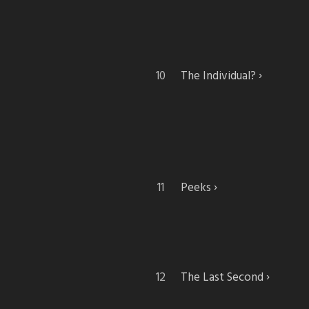
The Individual?
Peeks
The Last Second