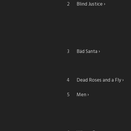
Blind Justice
Bäd Santa
Dead Roses and a Fly
Men