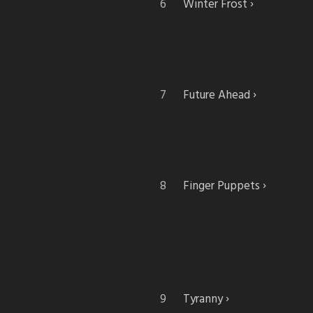
Winter Frost
Future Ahead
Finger Puppets
Tyranny