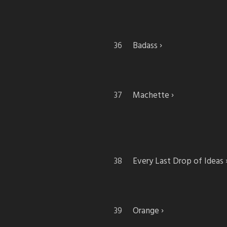
Badass
Machette
Every Last Drop of Ideas
Orange