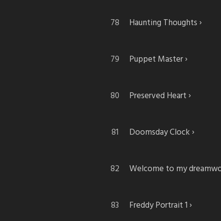
Haunting Thoughts
Puppet Master
Preserved Heart
Doomsday Clock
Welcome to my dreamwo
Freddy Portrait 1