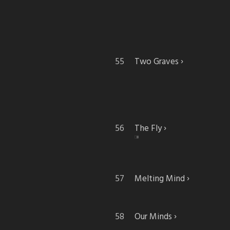
Two Graves
The Fly
Melting Mind
Our Minds