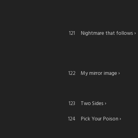
Nightmare that follows
My mirror image
Two Sides
Pick Your Poison