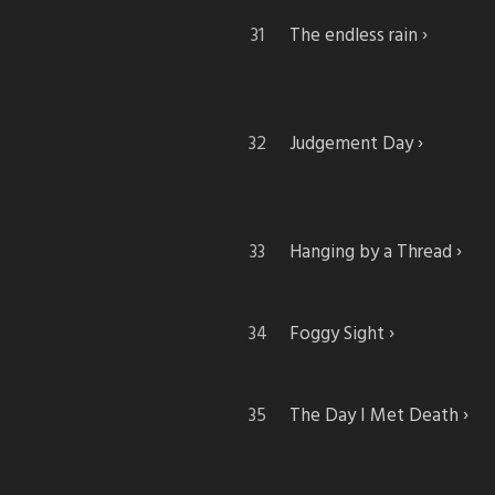
The endless rain
Judgement Day
Hanging by a Thread
Foggy Sight
The Day I Met Death