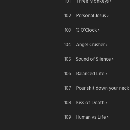
Three Monkeys
Personal Jesus
13 O'Clock
Angel Crusher
Sound of Silence
Balanced Life
Pour shit down your neck
Kiss of Death
Human vs Life