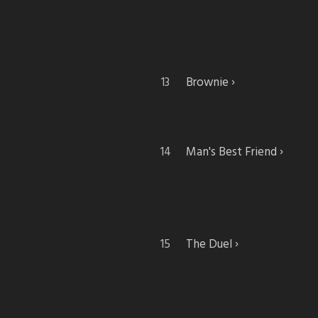
Brownie
Man's Best Friend
The Duel