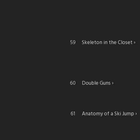
Skeleton in the Closet
Double Guns
Anatomy of a Ski Jump