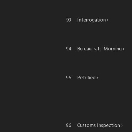
Interrogation
Bureaucrats' Morning
Petrified
Customs Inspection