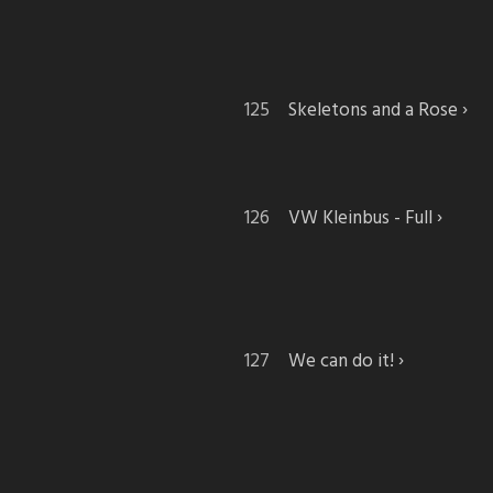
Skeletons and a Rose
VW Kleinbus - Full
We can do it!