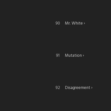
Mr. White
Mutation
Disagreement