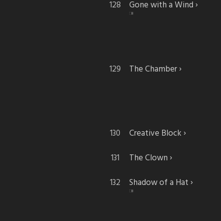
Gone with a Wind
The Chamber
Creative Block
The Clown
Shadow of a Hat