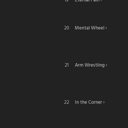
Eternal Pain
Mental Wheel
Arm Wrestling
In the Corner