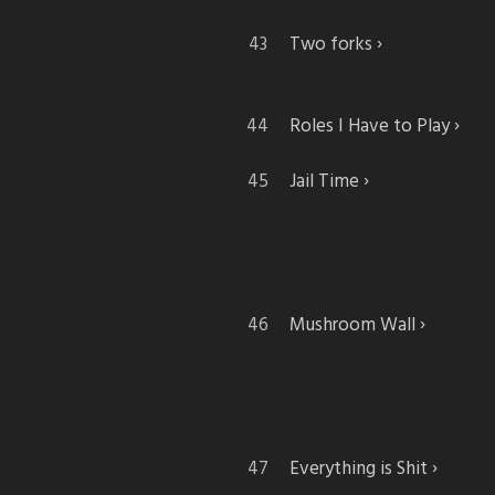
Two forks
Roles I Have to Play
Jail Time
Mushroom Wall
Everything is Shit