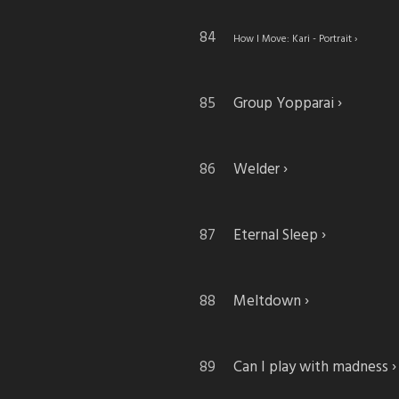
How I Move: Kari - Portrait
Group Yopparai
Welder
Eternal Sleep
Meltdown
Can I play with madness