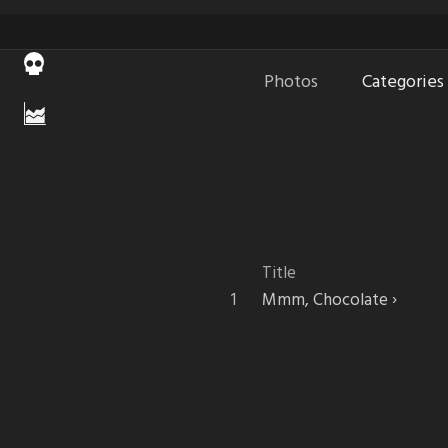
Photos
Categories
Title
Mmm, Chocolate