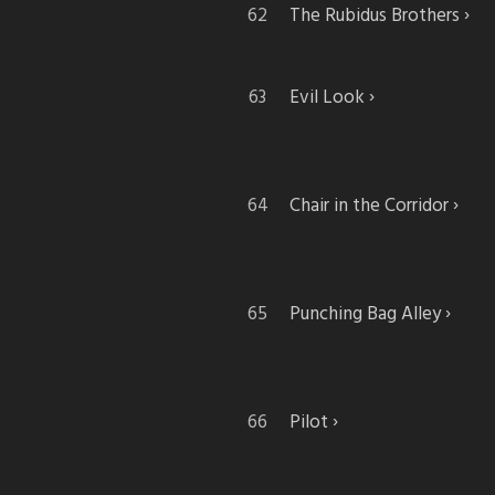
The Rubidus Brothers
Evil Look
Chair in the Corridor
Punching Bag Alley
Pilot