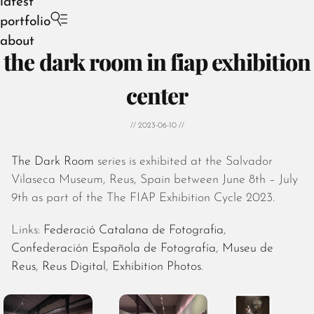
latest
portfolio
about
the dark room in fiap exhibition
center
// 2023-06-10 //
August 2026
July 2026
The Dark Room
series is exhibited at the Salvador
June 2026
Vilaseca Museum, Reus, Spain between June 8th – July
May 2026
9th as part of the The FIAP Exhibition Cycle 2023.
April 2026
March 2026
Links:
Federació Catalana de Fotografia
,
February 2026
Confederación Española de Fotografía
,
Museu de
January 2026
Reus
,
Reus Digital
,
Exhibition Photos
.
December 2025
November 2025