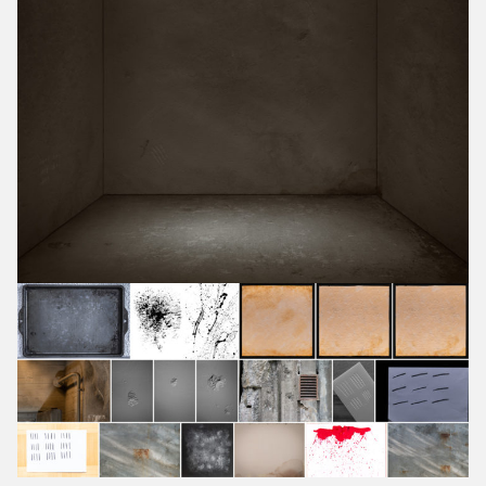
July 2018
June 2018
May 2018
April 2018
March 2018
February 2018
January 2018
December 2017
November 2017
October 2017
September 2017
August 2017
July 2017
June 2017
May 2017
April 2017
March 2017
February 2017