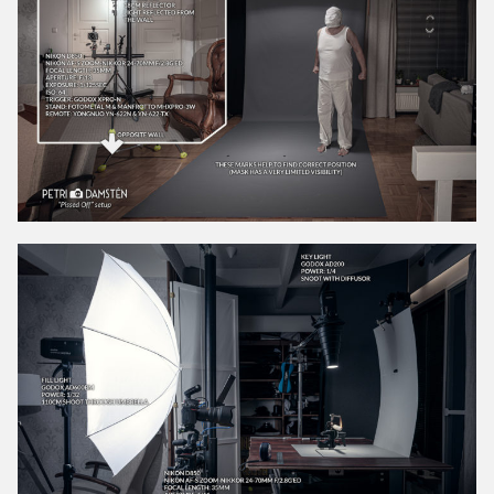
May 2021
April 2021
March 2021
February 2021
January 2021
December 2020
November 2020
October 2020
September 2020
August 2020
July 2020
June 2020
May 2020
April 2020
March 2020
February 2020
January 2020