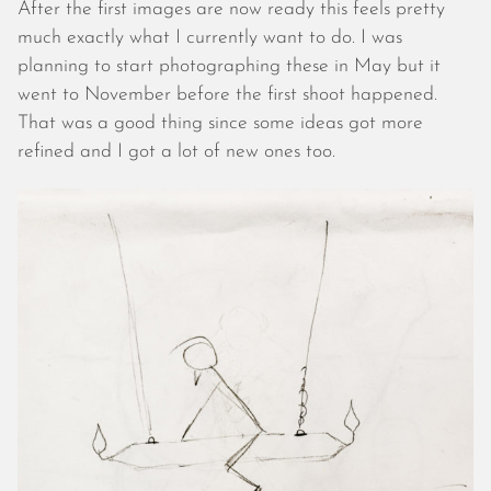
May 2024
After the first images are now ready this feels pretty
April 2024
much exactly what I currently want to do. I was
March 2024
planning to start photographing these in May but it
February 2024
went to November before the first shoot happened.
January 2024
That was a good thing since some ideas got more
December 2023
refined and I got a lot of new ones too.
November 2023
October 2023
September 2023
August 2023
July 2023
June 2023
May 2023
April 2023
March 2023
February 2023
January 2023
December 2022