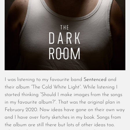
October 2025
September 2025
August 2025
July 2025
June 2025
May 2025
April 2025
March 2025
February 2025
January 2025
December 2024
I was listening to my favourite band
Sentenced
and
November 2024
their album “The Cold White Light”. While listening I
October 2024
started thinking “Should I make images from the songs
September 2024
in my favourite album?”. That was the original plan in
August 2024
February 2020. Now ideas have gone on their own way
July 2024
and I have over forty sketches in my book. Songs from
June 2024
the album are still there but lots of other ideas too.