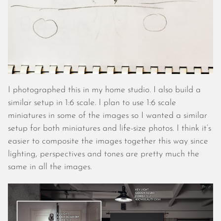
November 2022
October 2022
September 2022
August 2022
July 2022
June 2022
May 2022
I photographed this in my home studio. I also build a
April 2022
similar setup in 1:6 scale. I plan to use 1:6 scale
March 2022
miniatures in some of the images so I wanted a similar
January 2022
setup for both miniatures and life-size photos. I think it’s
December 2021
easier to composite the images together this way since
November 2021
lighting, perspectives and tones are pretty much the
October 2021
same in all the images.
September 2021
August 2021
July 2021
June 2021