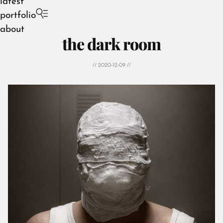
latest
portfolio
about
the dark room
// 2020-12-09 //
August 2026
July 2026
June 2026
May 2026
April 2026
March 2026
February 2026
January 2026
December 2025
November 2025