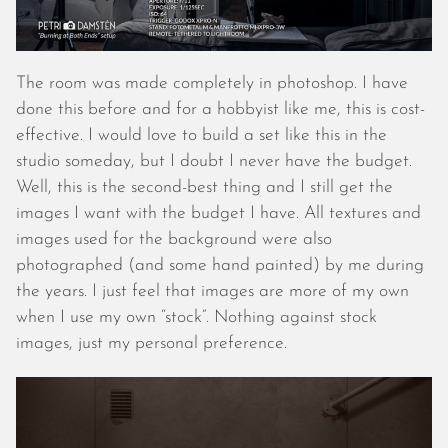
December 2019
November 2019
October 2019
The room was made completely in photoshop. I have
September 2019
done this before and for a hobbyist like me, this is cost-
August 2019
effective. I would love to build a set like this in the
July 2019
studio someday, but I doubt I never have the budget.
June 2019
Well, this is the second-best thing and I still get the
May 2019
images I want with the budget I have. All textures and
April 2019
images used for the background were also
March 2019
photographed (and some hand painted) by me during
February 2019
the years. I just feel that images are more of my own
January 2019
when I use my own “stock”. Nothing against stock
December 2018
images, just my personal preference.
November 2018
October 2018
September 2018
August 2018