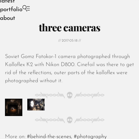
latest
portfolio
about
three cameras
// 2017-05-18 //
Soviet Gomz Fotokor-1 camera photographed through
August 2026
Kalloflex K2 with Nikon D800. Cinefoil was there to get
July 2026
rid of the reflections, outer parts of the kalloflex were
June 2026
photographed without it.
May 2026
April 2026
March 2026
February 2026
January 2026
December 2025
November 2025
More on:
#behind-the-scenes
,
#photography