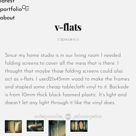
latest
portfolio
about
v-flats
// 2014-09-11 //
Since my home studio is in our living room I needed
August 2026
folding screens to cover all the mess that is there. I
July 2026
thought that maybe those folding screens could also
June 2026
act as v-flats. I used21x45mm wood to make the frames
May 2026
and stapled some cheap tablecloth vinyl to it. Backside
April 2026
is from 10mm thick black foamed plastic. It’s light and
March 2026
doesn’t let any light through it like the vinyl does.
February 2026
January 2026
December 2025
November 2025