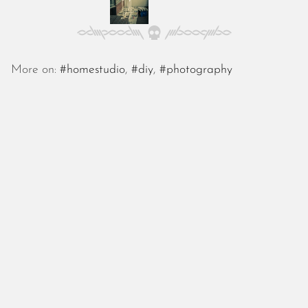
October 2025
September 2025
August 2025
July 2025
More on:
#homestudio
,
#diy
,
#photography
June 2025
May 2025
April 2025
March 2025
February 2025
January 2025
December 2024
November 2024
October 2024
September 2024
August 2024
July 2024
June 2024