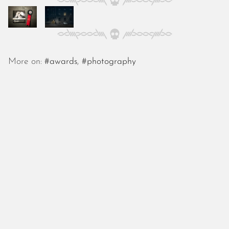
October 2025
September 2025
August 2025
July 2025
June 2025
More on:
#awards
,
#photography
May 2025
April 2025
March 2025
February 2025
January 2025
December 2024
November 2024
October 2024
September 2024
August 2024
July 2024
June 2024