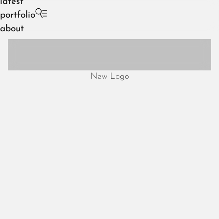
latest
portfolio
about
New Logo
August 2026
July 2026
June 2026
May 2026
April 2026
March 2026
February 2026
January 2026
December 2025
November 2025