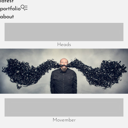
latest
portfolio
about
Heads
August 2026
July 2026
June 2026
May 2026
April 2026
March 2026
February 2026
January 2026
December 2025
Movember
November 2025