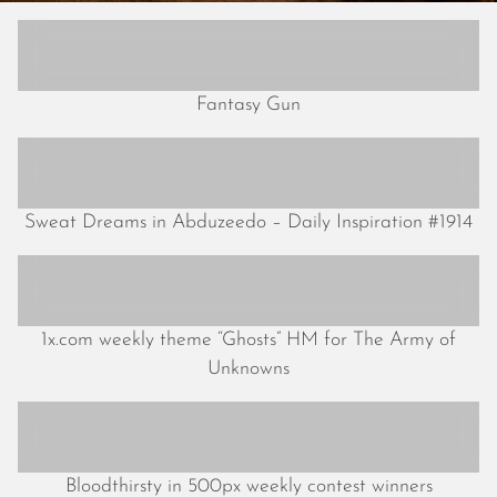
May 2024
April 2024
March 2024
February 2024
Fantasy Gun
January 2024
December 2023
November 2023
October 2023
Sweat Dreams in Abduzeedo – Daily Inspiration #1914
September 2023
August 2023
July 2023
June 2023
1x.com weekly theme “Ghosts” HM for The Army of
May 2023
Unknowns
April 2023
March 2023
February 2023
January 2023
Bloodthirsty in 500px weekly contest winners
December 2022