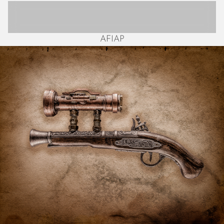
October 2025
September 2025
August 2025
AFIAP
July 2025
June 2025
May 2025
April 2025
March 2025
February 2025
January 2025
December 2024
November 2024
October 2024
September 2024
August 2024
July 2024
June 2024