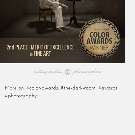
October 2025
September 2025
August 2025
July 2025
June 2025
May 2025
April 2025
March 2025
February 2025
January 2025
December 2024
November 2024
More on:
#color-awards
,
#the-dark-room
,
#awards
,
October 2024
#photography
September 2024
August 2024
July 2024
June 2024