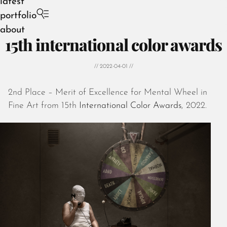
latest
portfolio
about
15th international color awards
// 2022-04-01 //
2nd Place – Merit of Excellence for Mental Wheel in
August 2026
Fine Art from 15th
International Color Awards
, 2022.
July 2026
June 2026
May 2026
April 2026
March 2026
February 2026
January 2026
December 2025
November 2025