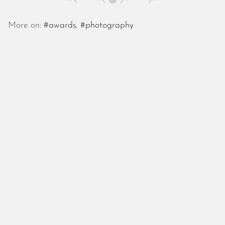
October 2025
September 2025
More on:
#awards
,
#photography
August 2025
July 2025
June 2025
May 2025
April 2025
March 2025
February 2025
January 2025
December 2024
November 2024
October 2024
September 2024
August 2024
July 2024
June 2024