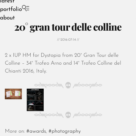
latest
portfolio
about
20° gran tour delle colline
// 2016-07-14 //
2 x IUP HM for Dystopia from 20° Gran Tour delle
August 2026
Colline – 34° Trofeo Arno and 14° Trofeo Colline del
July 2026
Chianti 2016, Italy.
June 2026
May 2026
April 2026
March 2026
February 2026
January 2026
December 2025
November 2025
More on:
#awards
,
#photography