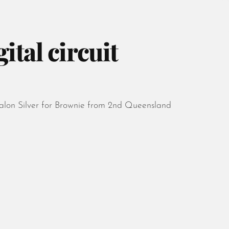
ital circuit
August 2026
Salon Silver for Brownie from 2nd Queensland
July 2026
June 2026
May 2026
April 2026
March 2026
February 2026
January 2026
December 2025
November 2025