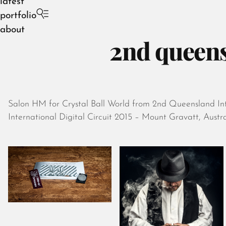
latest
portfolio
about
2nd queensl
Salon HM for Crystal Ball World from 2nd Queensland Inte
International Digital Circuit 2015 – Mount Gravatt, Austra