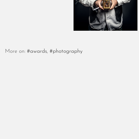
More on:
#awards
,
#photography