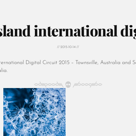
and international dig
// 2015-10-14 //
rnational Digital Circuit 2015 – Townsville, Australia and 
lia.